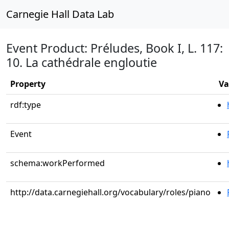
Carnegie Hall Data Lab
Event Product: Préludes, Book I, L. 117:
10. La cathédrale engloutie
Property
Va
rdf:type
Event
schema:workPerformed
http://data.carnegiehall.org/vocabulary/roles/piano