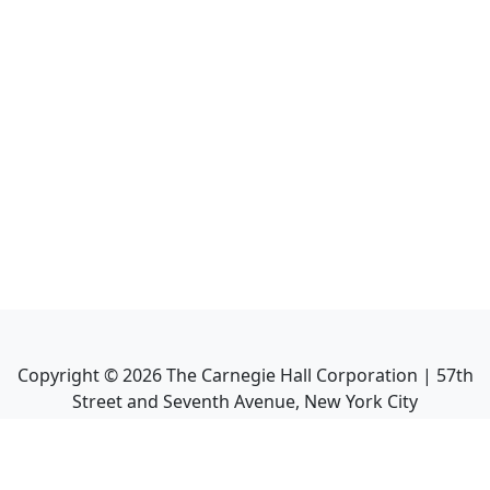
Copyright ©
2026
The Carnegie Hall Corporation | 57th
Street and Seventh Avenue, New York City