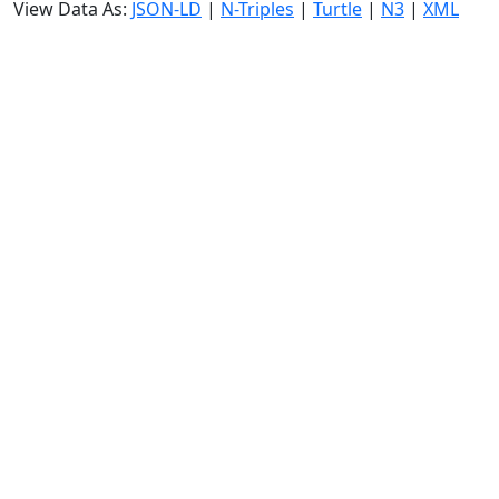
View Data As:
JSON-LD
|
N-Triples
|
Turtle
|
N3
|
XML