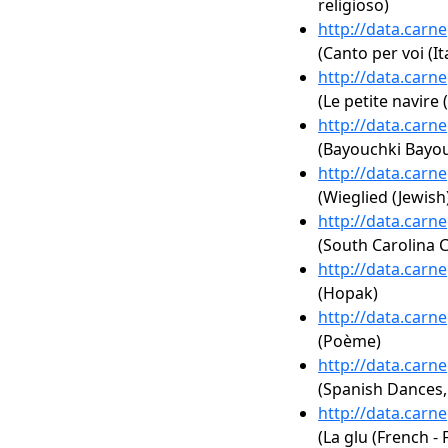
religioso)
http://data.carn
(Canto per voi (It
http://data.carn
(Le petite navire 
http://data.carn
(Bayouchki Bayou
http://data.carn
(Wieglied (Jewish
http://data.carn
(South Carolina 
http://data.carn
(Hopak)
http://data.carn
(Poème)
http://data.carn
(Spanish Dances,
http://data.carn
(La glu (French - 