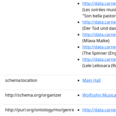
http://data.carn
(Les soirées music
"Son bella pastor
http://data.carn
(Der Tod und das
http://data.carn
(Mlava Malke)
http://data.carn
(The Spinner (Eng
http://data.carn
(Lele Lelisoara (
schema:location
Main Hall
http://schema.org/organizer
Wolfsohn Musica
http://purl.org/ontology/mo/genre
http://data.carn