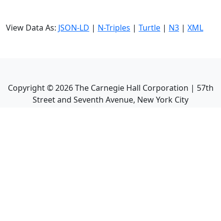
View Data As:
JSON-LD
|
N-Triples
|
Turtle
|
N3
|
XML
Copyright ©
2026
The Carnegie Hall Corporation | 57th
Street and Seventh Avenue, New York City