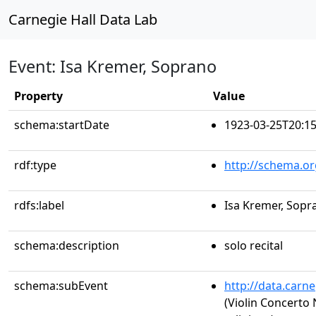
Carnegie Hall Data Lab
Event: Isa Kremer, Soprano
Property
Value
schema:startDate
1923-03-25T20:15
rdf:type
http://schema.or
rdfs:label
Isa Kremer, Sopr
schema:description
solo recital
schema:subEvent
http://data.carn
(Violin Concerto 