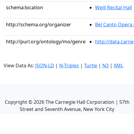
schema:location
Weill Recital Hall
http://schema.org/organizer
Bel Canto Oper
http://purl.org/ontology/mo/genre
http://data.carn
View Data As:
JSON-LD
|
N-Triples
|
Turtle
|
N3
|
XML
Copyright ©
2026
The Carnegie Hall Corporation | 57th
Street and Seventh Avenue, New York City