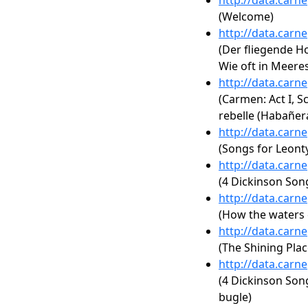
http://data.carn
(Welcome)
http://data.carn
(Der fliegende Ho
Wie oft in Meeres
http://data.carn
(Carmen: Act I, S
rebelle (Habañer
http://data.carn
(Songs for Leonty
http://data.carn
(4 Dickinson Songs
http://data.carn
(How the waters 
http://data.carn
(The Shining Plac
http://data.carn
(4 Dickinson Song
bugle)