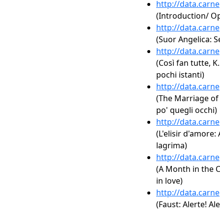
http://data.carn
(Introduction/ 
http://data.carn
(Suor Angelica:
http://data.carn
(Così fan tutte, K.
pochi istanti)
http://data.carn
(The Marriage of F
po' quegli occhi)
http://data.carn
(L'elisir d'amore:
lagrima)
http://data.carn
(A Month in the C
in love)
http://data.carn
(Faust: Alerte! A