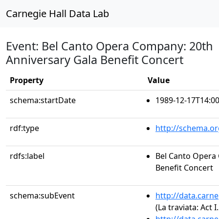
Carnegie Hall Data Lab
Event: Bel Canto Opera Company: 20th
Anniversary Gala Benefit Concert
Property
Value
schema:startDate
1989-12-17T14:00
rdf:type
http://schema.or
rdfs:label
Bel Canto Opera
Benefit Concert
schema:subEvent
http://data.carn
(La traviata: Act I.