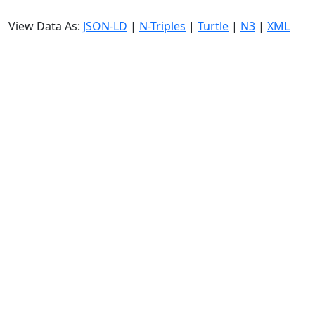
View Data As:
JSON-LD
|
N-Triples
|
Turtle
|
N3
|
XML