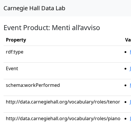
Carnegie Hall Data Lab
Event Product: Menti all’avviso
Property
Va
rdf:type
Event
schema:workPerformed
http://data.carnegiehall.org/vocabulary/roles/tenor
http://data.carnegiehall.org/vocabulary/roles/piano