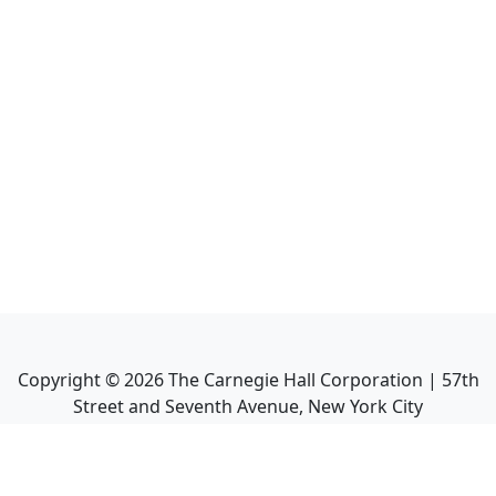
Copyright ©
2026
The Carnegie Hall Corporation | 57th
Street and Seventh Avenue, New York City