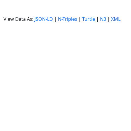
View Data As:
JSON-LD
|
N-Triples
|
Turtle
|
N3
|
XML