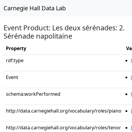
Carnegie Hall Data Lab
Event Product: Les deux sérénades: 2.
Sérénade napolitaine
Property
Va
rdf:type
Event
schema:workPerformed
http://data.carnegiehall.org/vocabulary/roles/piano
http://data.carnegiehall.org/vocabulary/roles/tenor