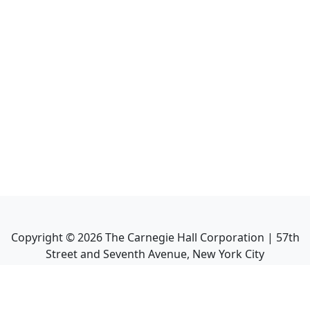
Copyright ©
2026
The Carnegie Hall Corporation | 57th
Street and Seventh Avenue, New York City