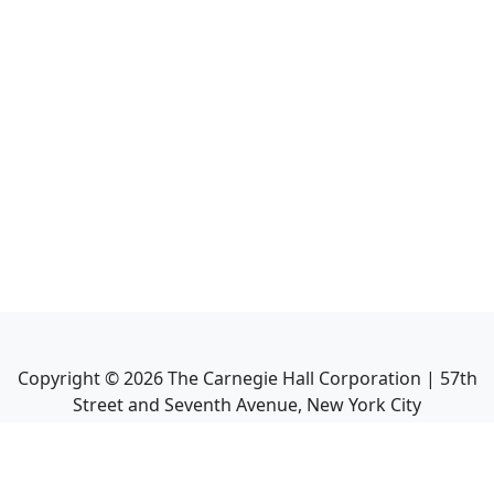
Copyright ©
2026
The Carnegie Hall Corporation | 57th
Street and Seventh Avenue, New York City