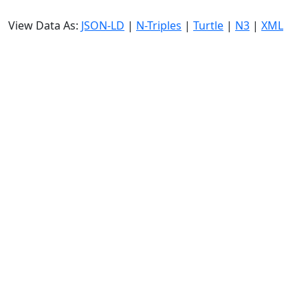
View Data As:
JSON-LD
|
N-Triples
|
Turtle
|
N3
|
XML