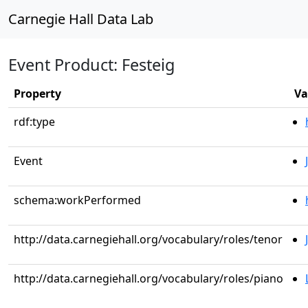
Carnegie Hall Data Lab
Event Product: Festeig
Property
Va
rdf:type
Event
schema:workPerformed
http://data.carnegiehall.org/vocabulary/roles/tenor
http://data.carnegiehall.org/vocabulary/roles/piano