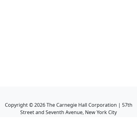
Copyright ©
2026
The Carnegie Hall Corporation | 57th
Street and Seventh Avenue, New York City