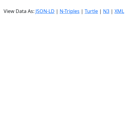
View Data As:
JSON-LD
|
N-Triples
|
Turtle
|
N3
|
XML