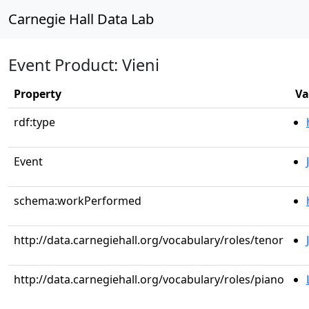
Carnegie Hall Data Lab
Event Product: Vieni
Property
Va
rdf:type
Event
schema:workPerformed
http://data.carnegiehall.org/vocabulary/roles/tenor
http://data.carnegiehall.org/vocabulary/roles/piano