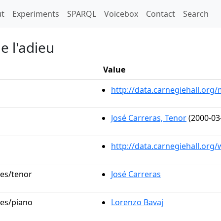
t)
t
Experiments
SPARQL
Voicebox
Contact
Search
e l'adieu
Value
http://data.carnegiehall.or
José Carreras, Tenor
(2000-03
http://data.carnegiehall.org
les/tenor
José Carreras
les/piano
Lorenzo Bavaj