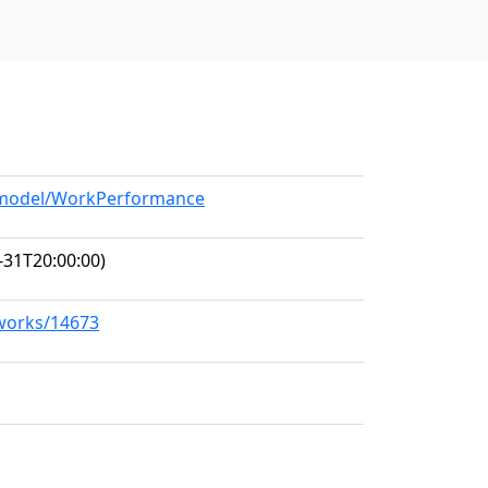
g/model/WorkPerformance
-31T20:00:00)
/works/14673