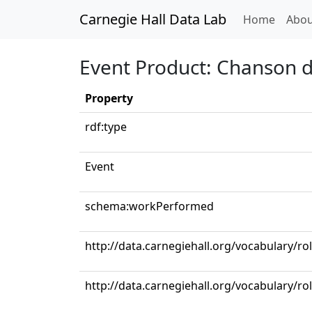
Carnegie Hall Data Lab
(curren
Home
Abou
Event Product: Chanson d
Property
rdf:type
Event
schema:workPerformed
http://data.carnegiehall.org/vocabulary/ro
http://data.carnegiehall.org/vocabulary/ro