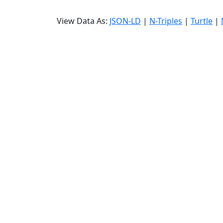
View Data As:
JSON-LD
|
N-Triples
|
Turtle
|