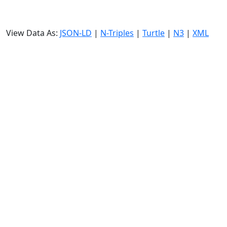
View Data As:
JSON-LD
|
N-Triples
|
Turtle
|
N3
|
XML