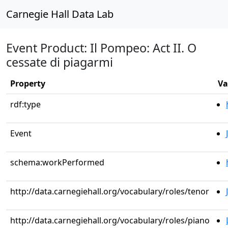
Carnegie Hall Data Lab
Event Product: Il Pompeo: Act II. O
cessate di piagarmi
Property
Va
rdf:type
Event
schema:workPerformed
http://data.carnegiehall.org/vocabulary/roles/tenor
http://data.carnegiehall.org/vocabulary/roles/piano