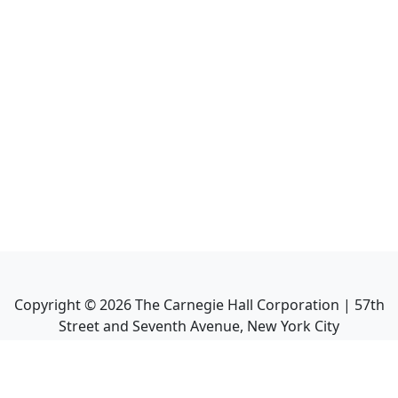
Copyright ©
2026
The Carnegie Hall Corporation | 57th
Street and Seventh Avenue, New York City