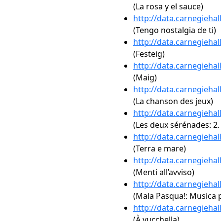
(La rosa y el sauce)
http://data.carnegieha
(Tengo nostalgia de ti)
http://data.carnegieha
(Festeig)
http://data.carnegieha
(Maig)
http://data.carnegieha
(La chanson des jeux)
http://data.carnegieha
(Les deux sérénades: 2.
http://data.carnegieha
(Terra e mare)
http://data.carnegieha
(Menti all’avviso)
http://data.carnegieha
(Mala Pasqua!: Musica p
http://data.carnegieha
(À vucchella)