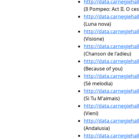
http://data.carnegieha
(Il Pompeo: Act II. O ce
http://data.carnegieha
(Luna nova)
http://data.carnegieha
(Visione)
http://data.carnegieha
(Chanson de l'adieu)
http://data.carnegieha
(Because of you)
http://data.carnegieha
(Sè melodia)
http://data.carnegieha
(Si Tu M'aimais)
http://data.carnegieha
(Vieni)
http://data.carnegieha
(Andalusia)
http://data.carnegieha