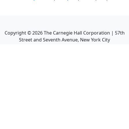
Copyright ©
2026
The Carnegie Hall Corporation | 57th
Street and Seventh Avenue, New York City