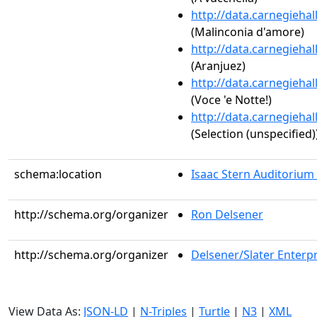
http://data.carnegieha
(Malinconia d'amore)
http://data.carnegieha
(Aranjuez)
http://data.carnegieha
(Voce 'e Notte!)
http://data.carnegieha
(Selection (unspecified)
schema:location
Isaac Stern Auditorium
http://schema.org/organizer
Ron Delsener
http://schema.org/organizer
Delsener/Slater Enterpr
View Data As:
JSON-LD
|
N-Triples
|
Turtle
|
N3
|
XML