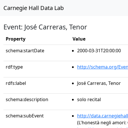
Carnegie Hall Data Lab
Event: José Carreras, Tenor
Property
Value
schema:startDate
2000-03-31T20:00:00
rdf:type
http://schema.org/Even
rdfs:label
José Carreras, Tenor
schema:description
solo recital
schema:subEvent
http://data.carnegieha
(L'honestà negli amori: 