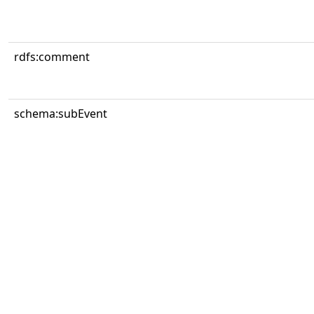
rdfs:comment
schema:subEvent