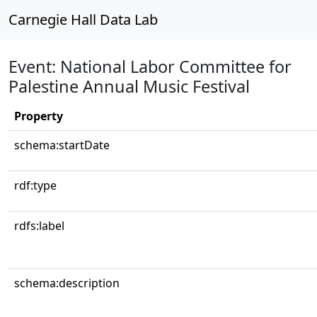
Carnegie Hall Data Lab
Event: National Labor Committee for
Palestine Annual Music Festival
Property
schema:startDate
rdf:type
rdfs:label
schema:description