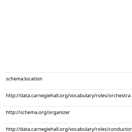
schema:location
http://data.carnegiehall.org/vocabulary/roles/orchestra
http://schema.org/organizer
http://data.carnegiehall.org/vocabulary/roles/conductor