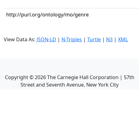
http://purl.org/ontology/mo/genre
View Data As:
JSON-LD
|
N-Triples
|
Turtle
|
N3
|
XML
Copyright ©
2026
The Carnegie Hall Corporation | 57th
Street and Seventh Avenue, New York City