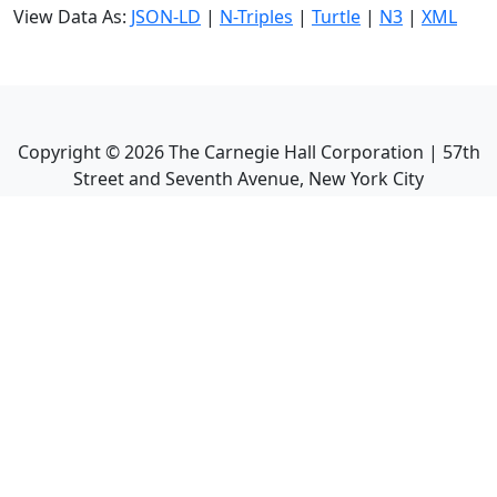
View Data As:
JSON-LD
|
N-Triples
|
Turtle
|
N3
|
XML
Copyright ©
2026
The Carnegie Hall Corporation | 57th
Street and Seventh Avenue, New York City