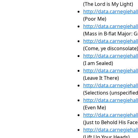
(The Lord is My Light)
http://data.carnegieha
(Poor Me)
http://data.carnegieha
(Mass in B-flat Major: 
http://data.carnegieha
(Come, ye disconsolate
http://data.carnegieha
(I am Sealed)
http://data.carnegieha
(Leave It There)
http://data.carnegieha
(Selections (unspecified
http://data.carnegieha
(Even Me)
http://data.carnegieha
(Just to Behold His Face
http://data.carnegieha
(Lift Up Your Heads)