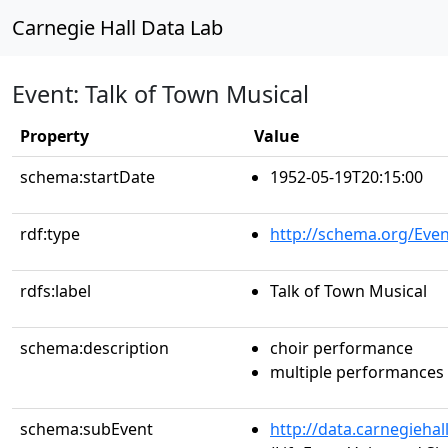
Carnegie Hall Data Lab
Event: Talk of Town Musical
Property
Value
schema:startDate
1952-05-19T20:15:00
rdf:type
http://schema.org/Even
rdfs:label
Talk of Town Musical
schema:description
choir performance
multiple performances
schema:subEvent
http://data.carnegieha