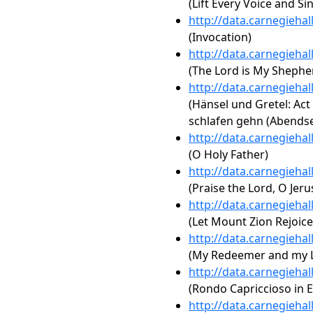
(Lift Every Voice and Si
http://data.carnegieha
(Invocation)
http://data.carnegieha
(The Lord is My Shephe
http://data.carnegieha
(Hänsel und Gretel: Act 
schlafen gehn (Abends
http://data.carnegieha
(O Holy Father)
http://data.carnegieha
(Praise the Lord, O Jer
http://data.carnegieha
(Let Mount Zion Rejoice
http://data.carnegieha
(My Redeemer and my 
http://data.carnegieha
(Rondo Capriccioso in E
http://data.carnegieha