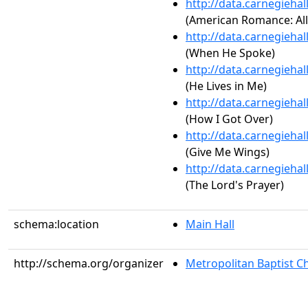
http://data.carnegieha
(American Romance: All
http://data.carnegieha
(When He Spoke)
http://data.carnegieha
(He Lives in Me)
http://data.carnegieha
(How I Got Over)
http://data.carnegieha
(Give Me Wings)
http://data.carnegieha
(The Lord's Prayer)
schema:location
Main Hall
http://schema.org/organizer
Metropolitan Baptist C