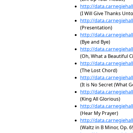
http://data.carnegieha
(I Will Give Thanks Unt
http://data.carnegieha
(Presentation)
http://data.carnegieha
(Bye and Bye)
http://data.carnegieha
(Oh, What a Beautiful Ci
http://data.carnegieha
(The Lost Chord)
http://data.carnegieha
(It is No Secret (What 
http://data.carnegieha
(King All Glorious)
http://data.carnegieha
(Hear My Prayer)
http://data.carnegieha
(Waltz in B Minor, Op. 6