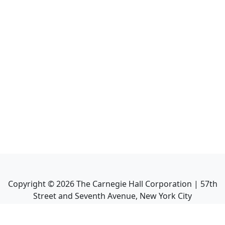
Copyright ©
2026
The Carnegie Hall Corporation | 57th
Street and Seventh Avenue, New York City