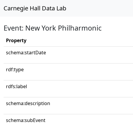
Carnegie Hall Data Lab
Event: New York Philharmonic
Property
schema:startDate
rdf:type
rdfs:label
schema:description
schema:subEvent