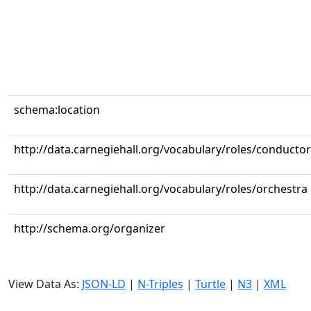
schema:location
http://data.carnegiehall.org/vocabulary/roles/conductor
http://data.carnegiehall.org/vocabulary/roles/orchestra
http://schema.org/organizer
View Data As:
JSON-LD
|
N-Triples
|
Turtle
|
N3
|
XML