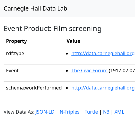
Carnegie Hall Data Lab
Event Product: Film screening
Property
Value
rdf:type
http://data.carnegiehall.
Event
The Civic Forum
(1917-02-07
schema:workPerformed
http://data.carnegiehall.o
View Data As:
JSON-LD
|
N-Triples
|
Turtle
|
N3
|
XML