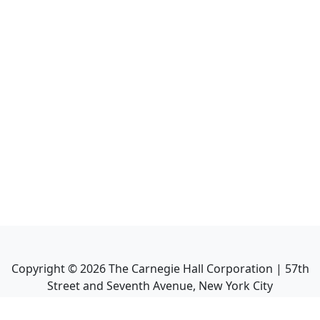
Copyright ©
2026
The Carnegie Hall Corporation | 57th
Street and Seventh Avenue, New York City