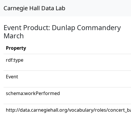
Carnegie Hall Data Lab
Event Product: Dunlap Commandery
March
Property
rdf:type
Event
schema:workPerformed
http://data.carnegiehall.org/vocabulary/roles/concert_