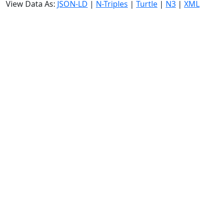
View Data As:
JSON-LD
|
N-Triples
|
Turtle
|
N3
|
XML