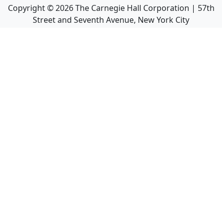
Copyright ©
2026
The Carnegie Hall Corporation | 57th
Street and Seventh Avenue, New York City