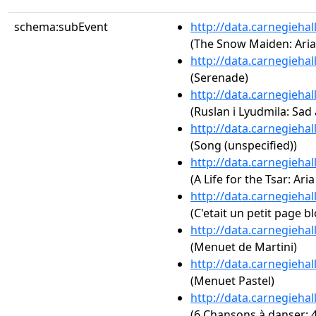
schema:subEvent
http://data.carnegieha
(The Snow Maiden: Aria 
http://data.carnegieha
(Serenade)
http://data.carnegieha
(Ruslan i Lyudmila: Sad 
http://data.carnegieha
(Song (unspecified))
http://data.carnegieha
(A Life for the Tsar: Ari
http://data.carnegieha
(C'etait un petit page b
http://data.carnegieha
(Menuet de Martini)
http://data.carnegieha
(Menuet Pastel)
http://data.carnegieha
(6 Chansons à danser: 4