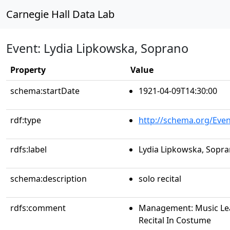
Carnegie Hall Data Lab
Event: Lydia Lipkowska, Soprano
Property
Value
schema:startDate
1921-04-09T14:30:00
rdf:type
http://schema.org/Even
rdfs:label
Lydia Lipkowska, Sopr
schema:description
solo recital
rdfs:comment
Management: Music Le
Recital In Costume