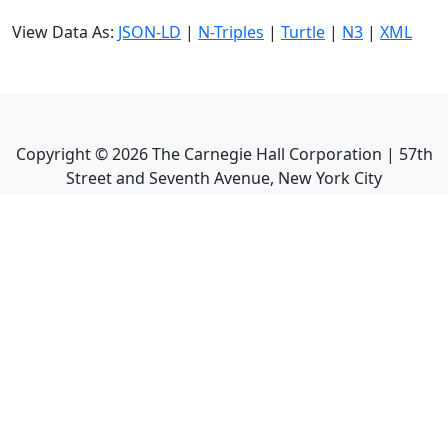
View Data As:
JSON-LD
|
N-Triples
|
Turtle
|
N3
|
XML
Copyright ©
2026
The Carnegie Hall Corporation | 57th
Street and Seventh Avenue, New York City