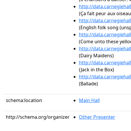
http://data.carnegieha
(Ça fait peur aux oiseaux
http://data.carnegieha
(English folk song (unsp
http://data.carnegieha
(Come unto these yello
http://data.carnegieha
(Dairy Maidens)
http://data.carnegieha
(Jack in the Box)
http://data.carnegieha
(Ballade)
schema:location
Main Hall
http://schema.org/organizer
Other Presenter