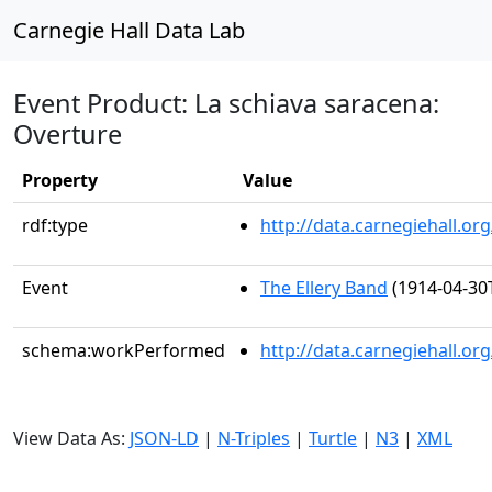
Carnegie Hall Data Lab
Event Product: La schiava saracena:
Overture
Property
Value
rdf:type
http://data.carnegiehall.
Event
The Ellery Band
(1914-04-30
schema:workPerformed
http://data.carnegiehall.o
View Data As:
JSON-LD
|
N-Triples
|
Turtle
|
N3
|
XML