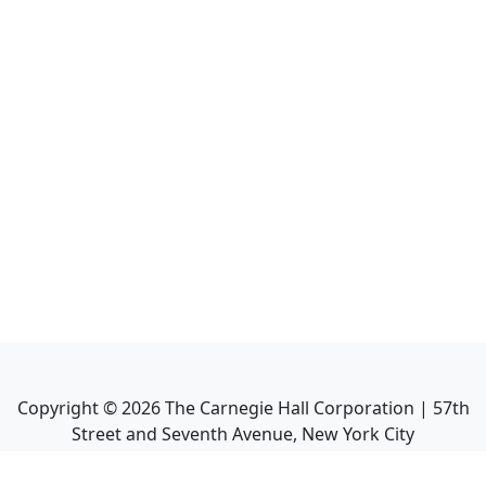
Copyright ©
2026
The Carnegie Hall Corporation | 57th
Street and Seventh Avenue, New York City