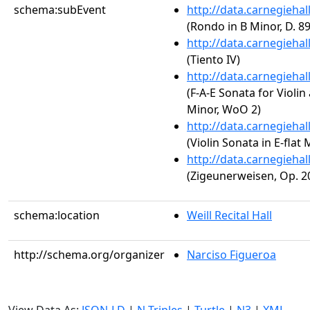
schema:subEvent
http://data.carnegieha
(Rondo in B Minor, D. 89
http://data.carnegieha
(Tiento IV)
http://data.carnegieha
(F-A-E Sonata for Violin
Minor, WoO 2)
http://data.carnegieha
(Violin Sonata in E-flat 
http://data.carnegieha
(Zigeunerweisen, Op. 2
schema:location
Weill Recital Hall
http://schema.org/organizer
Narciso Figueroa