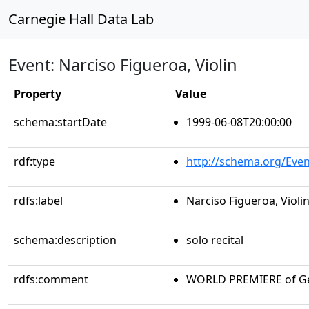
Carnegie Hall Data Lab
Event: Narciso Figueroa, Violin
Property
Value
schema:startDate
1999-06-08T20:00:00
rdf:type
http://schema.org/Even
rdfs:label
Narciso Figueroa, Violi
schema:description
solo recital
rdfs:comment
WORLD PREMIERE of Ge