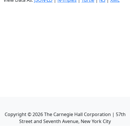
View Data As:
JSON-LD
|
N-Triples
|
Turtle
|
N3
|
XML
Copyright ©
2026
The Carnegie Hall Corporation | 57th
Street and Seventh Avenue, New York City