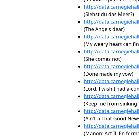
http://data.carnegieha
(Siehst du das Meer?)
http://data.carnegieha
(The Angels dear)
http://data.carnegieha
(My weary heart can fin
http://data.carnegieha
(She comes not)
http://data.carnegieha
(Done made my vow)
http://data.carnegieha
(Lord, I wish I had a-co
http://data.carnegieha
(Keep me from sinking
http://data.carnegieha
(Ain't-a That Good New
http://data.carnegieha
(Manon: Act II. En ferma