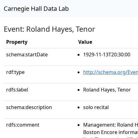
Carnegie Hall Data Lab
Event: Roland Hayes, Tenor
Property
Value
schema:startDate
1929-11-13T20:30:00
rdf:type
http://schema.org/Even
rdfs:label
Roland Hayes, Tenor
schema:description
solo recital
rdfs:comment
Management: Roland Ha
Boston Encore informa