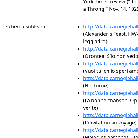
York Times review ("Rol
a Throng," Nov. 14, 1929
schema:subEvent
http://data.carnegieha
(Alexander's Feast, HW
leggiadro)
http://data.carnegieha
(Orontea: S'io non vedo
http://data.carnegieha
(Vuoi tu, ch'io speri am
http://data.carnegieha
(Nocturne)
http://data.carnegieha
(La bonne chanson, Op. 6
vérité)
http://data.carnegieha
(L'invitation au voyage)
http://data.carnegieha
(Mélodies persanes, Op