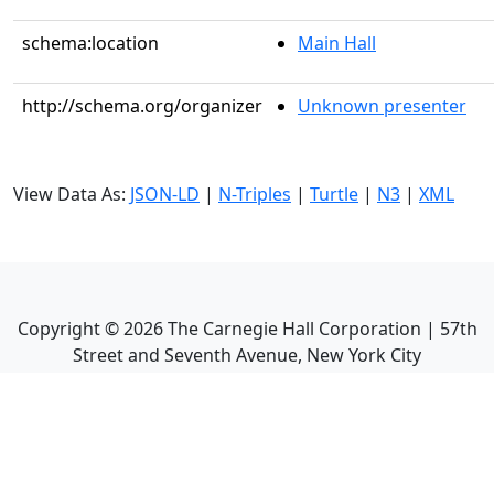
schema:location
Main Hall
http://schema.org/organizer
Unknown presenter
View Data As:
JSON-LD
|
N-Triples
|
Turtle
|
N3
|
XML
Copyright ©
2026
The Carnegie Hall Corporation | 57th
Street and Seventh Avenue, New York City