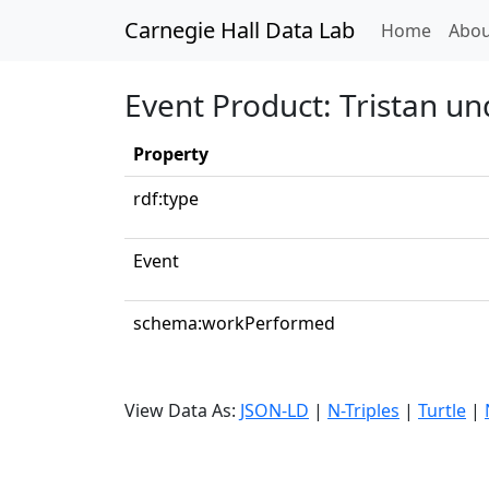
Carnegie Hall Data Lab
(curren
Home
Abou
Event Product: Tristan un
Property
rdf:type
Event
schema:workPerformed
View Data As:
JSON-LD
|
N-Triples
|
Turtle
|