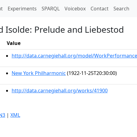
t)
t
Experiments
SPARQL
Voicebox
Contact
Search
d Isolde: Prelude and Liebestod
Value
http://data.carnegiehall.org/model/WorkPerformanc
New York Philharmonic
(1922-11-25T20:30:00)
http://data.carnegiehall.org/works/41900
N3
|
XML