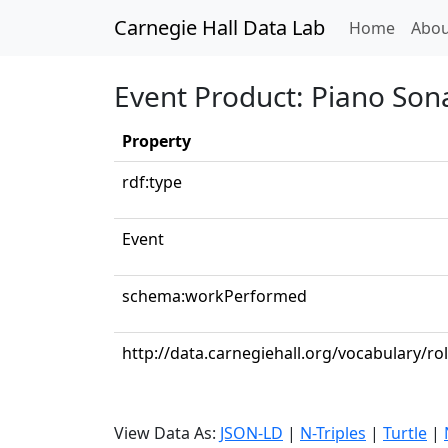
Carnegie Hall Data Lab
(curren
Home
Abou
Event Product: Piano Sona
Property
rdf:type
Event
schema:workPerformed
http://data.carnegiehall.org/vocabulary/ro
View Data As:
JSON-LD
|
N-Triples
|
Turtle
|