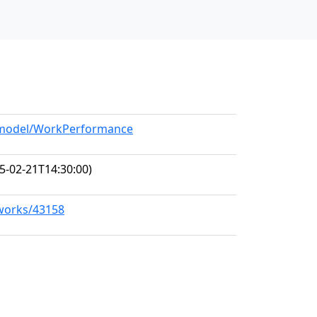
g/model/WorkPerformance
5-02-21T14:30:00)
/works/43158