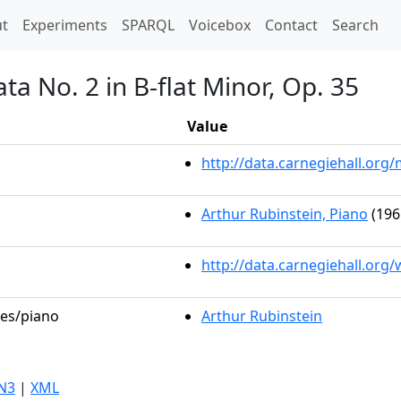
t)
t
Experiments
SPARQL
Voicebox
Contact
Search
ta No. 2 in B-flat Minor, Op. 35
Value
http://data.carnegiehall.or
Arthur Rubinstein, Piano
(196
http://data.carnegiehall.org
les/piano
Arthur Rubinstein
N3
|
XML