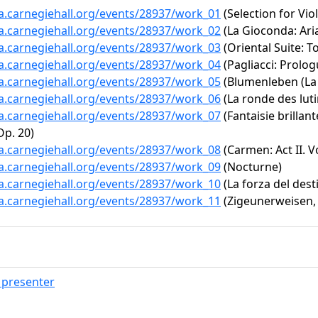
ta.carnegiehall.org/events/28937/work_01
(Selection for Vio
ta.carnegiehall.org/events/28937/work_02
(La Gioconda: Aria
ta.carnegiehall.org/events/28937/work_03
(Oriental Suite: 
ta.carnegiehall.org/events/28937/work_04
(Pagliacci: Prolog
ta.carnegiehall.org/events/28937/work_05
(Blumenleben (La v
ta.carnegiehall.org/events/28937/work_06
(La ronde des luti
ta.carnegiehall.org/events/28937/work_07
(Fantaisie brillan
p. 20)
ta.carnegiehall.org/events/28937/work_08
(Carmen: Act II. V
ta.carnegiehall.org/events/28937/work_09
(Nocturne)
ta.carnegiehall.org/events/28937/work_10
(La forza del dest
ta.carnegiehall.org/events/28937/work_11
(Zigeunerweisen, 
presenter