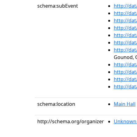
schema:subEvent
http://da
http://da
http://da
http://da
http://da
http://da
http://da
Gounod, O
http://da
http://da
http://da
http://da
schema:location
Main Hall
http://schema.org/organizer
Unknown 