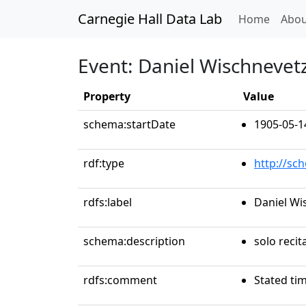
Carnegie Hall Data Lab
(curren
Home
Abou
Event: Daniel Wischnevet
Property
Value
schema:startDate
1905-05-1
rdf:type
http://sc
rdfs:label
Daniel Wi
schema:description
solo recit
rdfs:comment
Stated ti