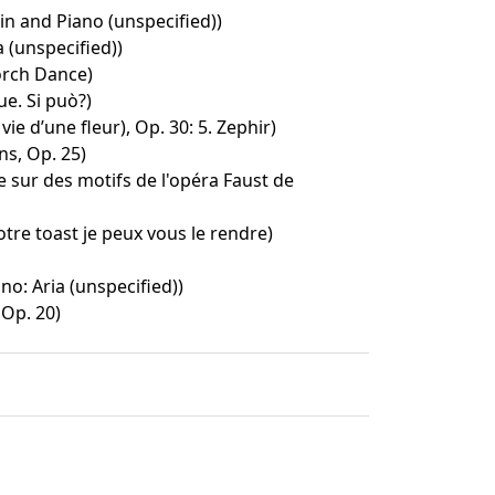
lin and Piano (unspecified))
 (unspecified))
Torch Dance)
ue. Si può?)
ie d’une fleur), Op. 30: 5. Zephir)
ns, Op. 25)
te sur des motifs de l'opéra Faust de
otre toast je peux vous le rendre)
ino: Aria (unspecified))
Op. 20)