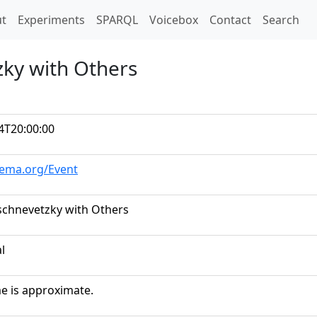
t)
t
Experiments
SPARQL
Voicebox
Contact
Search
zky with Others
4T20:00:00
hema.org/Event
schnevetzky with Others
al
me is approximate.