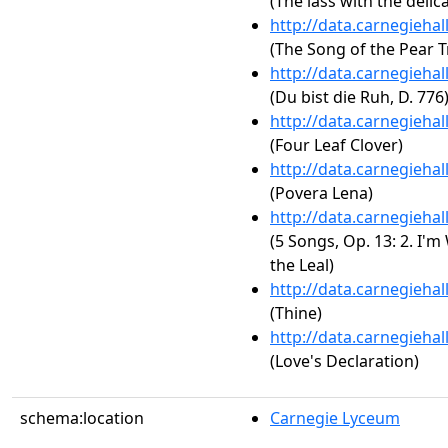
(The lass with the delica
http://data.carnegieha
(The Song of the Pear T
http://data.carnegieha
(Du bist die Ruh, D. 776
http://data.carnegieha
(Four Leaf Clover)
http://data.carnegieha
(Povera Lena)
http://data.carnegieha
(5 Songs, Op. 13: 2. I'
the Leal)
http://data.carnegieha
(Thine)
http://data.carnegieha
(Love's Declaration)
schema:location
Carnegie Lyceum