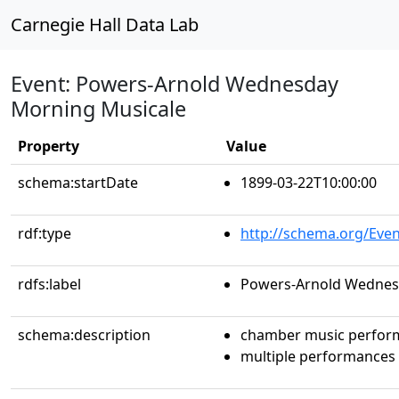
Carnegie Hall Data Lab
Event: Powers-Arnold Wednesday
Morning Musicale
Property
Value
schema:startDate
1899-03-22T10:00:00
rdf:type
http://schema.org/Even
rdfs:label
Powers-Arnold Wednes
schema:description
chamber music perfor
multiple performances