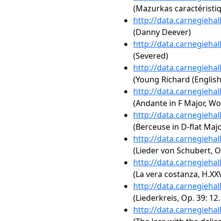
(Mazurkas caractéristiq
http://data.carnegieha
(Danny Deever)
http://data.carnegieha
(Severed)
http://data.carnegieha
(Young Richard (English
http://data.carnegieha
(Andante in F Major, Wo
http://data.carnegieha
(Berceuse in D-flat Majo
http://data.carnegieha
(Lieder von Schubert, O
http://data.carnegieha
(La vera costanza, H.XXVI
http://data.carnegieha
(Liederkreis, Op. 39: 12
http://data.carnegieha