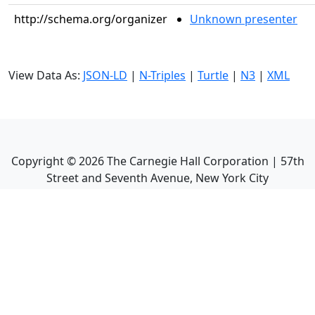
http://schema.org/organizer
Unknown presenter
View Data As:
JSON-LD
|
N-Triples
|
Turtle
|
N3
|
XML
Copyright ©
2026
The Carnegie Hall Corporation | 57th
Street and Seventh Avenue, New York City