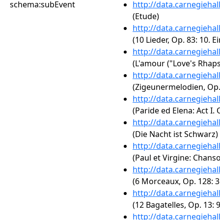
schema:subEvent
http://data.carnegieha
(Etude)
http://data.carnegieha
(10 Lieder, Op. 83: 10. 
http://data.carnegieha
(L'amour ("Love's Rhaps
http://data.carnegieha
(Zigeunermelodien, Op. 
http://data.carnegieha
(Paride ed Elena: Act I.
http://data.carnegieha
(Die Nacht ist Schwarz)
http://data.carnegieha
(Paul et Virgine: Chanso
http://data.carnegieha
(6 Morceaux, Op. 128: 3
http://data.carnegieha
(12 Bagatelles, Op. 13: 9
http://data.carnegieha