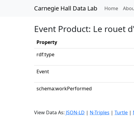
Carnegie Hall Data Lab
(curren
Home
Abou
Event Product: Le rouet 
Property
rdf:type
Event
schema:workPerformed
View Data As:
JSON-LD
|
N-Triples
|
Turtle
|