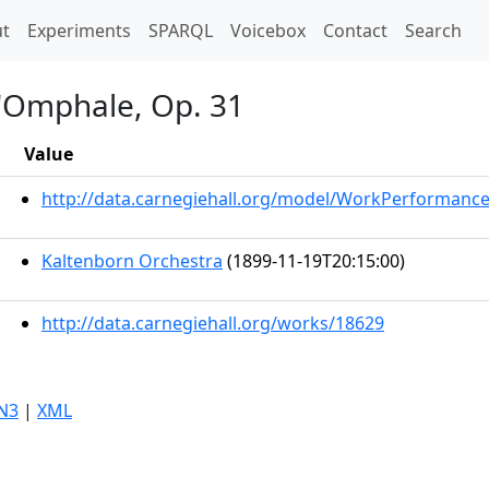
t)
t
Experiments
SPARQL
Voicebox
Contact
Search
d'Omphale, Op. 31
Value
http://data.carnegiehall.org/model/WorkPerformanc
Kaltenborn Orchestra
(1899-11-19T20:15:00)
http://data.carnegiehall.org/works/18629
N3
|
XML