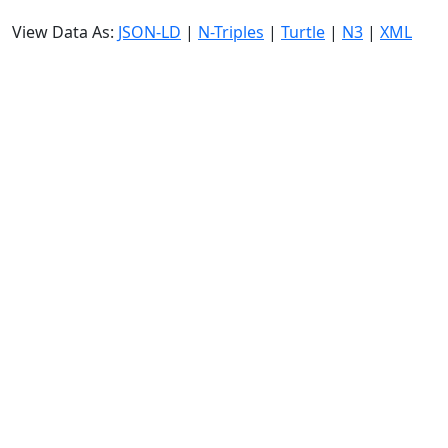
View Data As:
JSON-LD
|
N-Triples
|
Turtle
|
N3
|
XML