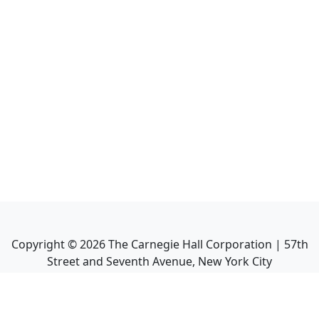
Copyright ©
2026
The Carnegie Hall Corporation | 57th
Street and Seventh Avenue, New York City