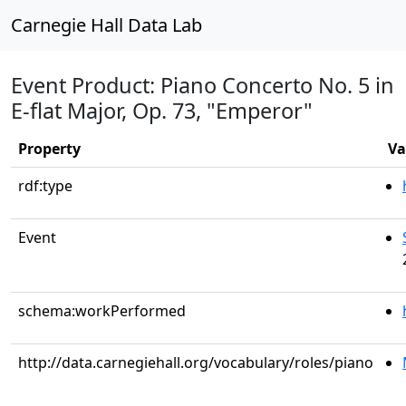
Carnegie Hall Data Lab
Event Product: Piano Concerto No. 5 in
E-flat Major, Op. 73, "Emperor"
Property
Va
rdf:type
Event
schema:workPerformed
http://data.carnegiehall.org/vocabulary/roles/piano