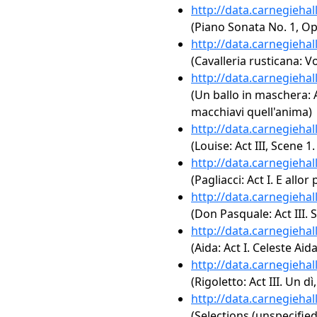
http://data.carnegieha
(Piano Sonata No. 1, Op
http://data.carnegieha
(Cavalleria rusticana: Vo
http://data.carnegieha
(Un ballo in maschera: Ac
macchiavi quell'anima)
http://data.carnegieha
(Louise: Act III, Scene 1
http://data.carnegieha
(Pagliacci: Act I. E allor
http://data.carnegieha
(Don Pasquale: Act III. 
http://data.carnegieha
(Aida: Act I. Celeste Aida
http://data.carnegieha
(Rigoletto: Act III. Un 
http://data.carnegieha
(Selections (unspecified