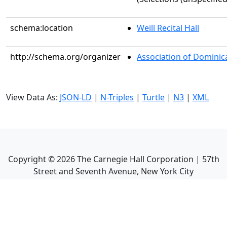
schema:location
Weill Recital Hall
http://schema.org/organizer
Association of Dominican
View Data As:
JSON-LD
|
N-Triples
|
Turtle
|
N3
|
XML
Copyright ©
2026
The Carnegie Hall Corporation | 57th
Street and Seventh Avenue, New York City