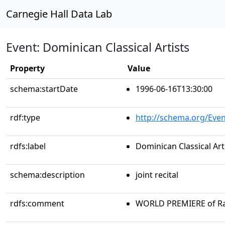
Carnegie Hall Data Lab
Event: Dominican Classical Artists
Property
Value
schema:startDate
1996-06-16T13:30:00
rdf:type
http://schema.org/Even
rdfs:label
Dominican Classical Art
schema:description
joint recital
rdfs:comment
WORLD PREMIERE of Ra