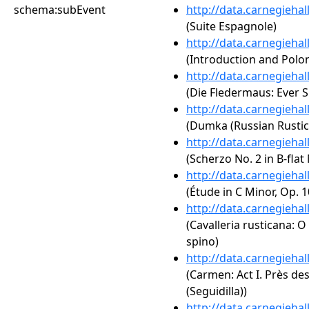
schema:subEvent
http://data.carnegieha
(Suite Espagnole)
http://data.carnegieha
(Introduction and Polona
http://data.carnegieha
(Die Fledermaus: Ever S
http://data.carnegieha
(Dumka (Russian Rustic 
http://data.carnegieha
(Scherzo No. 2 in B-flat
http://data.carnegieha
(Étude in C Minor, Op. 1
http://data.carnegieha
(Cavalleria rusticana: O L
spino)
http://data.carnegieha
(Carmen: Act I. Près de
(Seguidilla))
http://data.carnegieha