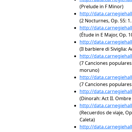
(Prelude in F Minor)
http://data.carnegieha
(2 Nocturnes, Op. 55: 1
http://data.carnegieha
(Étude in E Major, Op. 1
http://data.carnegieha
(Il barbiere di Siviglia: 
http://data.carnegieha
(7 Canciones populares 
moruno)
http://data.carnegieha
(7 Canciones populares 
http://data.carnegieha
(Dinorah: Act II. Ombre
http://data.carnegieha
(Recuerdos de viaje, Op
Caleta)
http://data.carnegieha