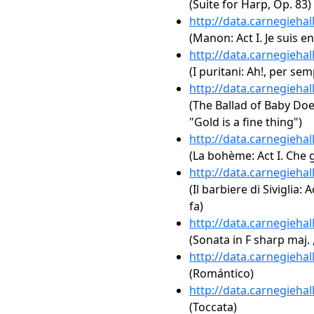
(Suite for Harp, Op. 83)
http://data.carnegieha
(Manon: Act I. Je suis e
http://data.carnegieha
(I puritani: Ah!, per se
http://data.carnegieha
(The Ballad of Baby Doe: 
"Gold is a fine thing")
http://data.carnegieha
(La bohème: Act I. Che 
http://data.carnegieha
(Il barbiere di Siviglia:
fa)
http://data.carnegieha
(Sonata in F sharp maj. 
http://data.carnegieha
(Romántico)
http://data.carnegieha
(Toccata)