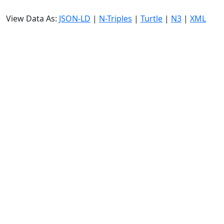
View Data As:
JSON-LD
|
N-Triples
|
Turtle
|
N3
|
XML