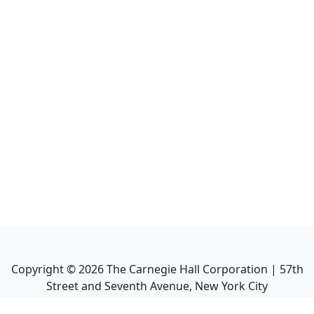
Copyright ©
2026
The Carnegie Hall Corporation | 57th
Street and Seventh Avenue, New York City