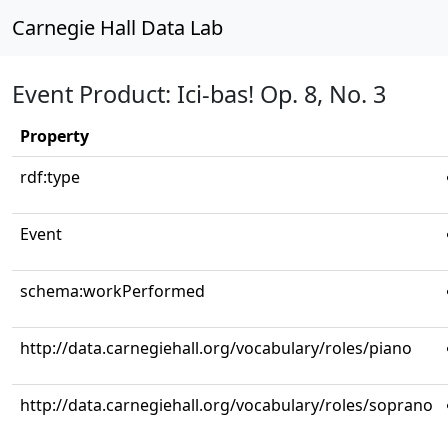
Carnegie Hall Data Lab
Event Product: Ici-bas! Op. 8, No. 3
Property
rdf:type
Event
schema:workPerformed
http://data.carnegiehall.org/vocabulary/roles/piano
http://data.carnegiehall.org/vocabulary/roles/soprano