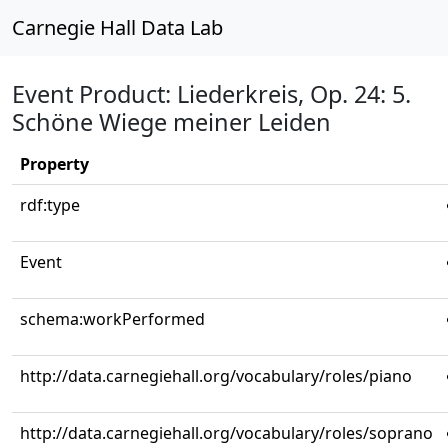
Carnegie Hall Data Lab
Event Product: Liederkreis, Op. 24: 5.
Schöne Wiege meiner Leiden
Property
rdf:type
Event
schema:workPerformed
http://data.carnegiehall.org/vocabulary/roles/piano
http://data.carnegiehall.org/vocabulary/roles/soprano