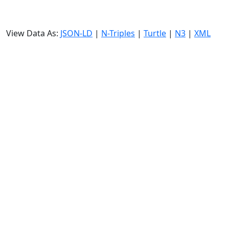
View Data As:
JSON-LD
|
N-Triples
|
Turtle
|
N3
|
XML