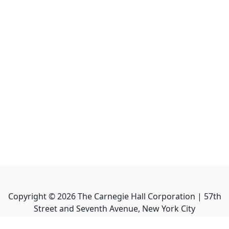
Copyright ©
2026
The Carnegie Hall Corporation | 57th
Street and Seventh Avenue, New York City