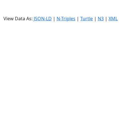
View Data As:
JSON-LD
|
N-Triples
|
Turtle
|
N3
|
XML