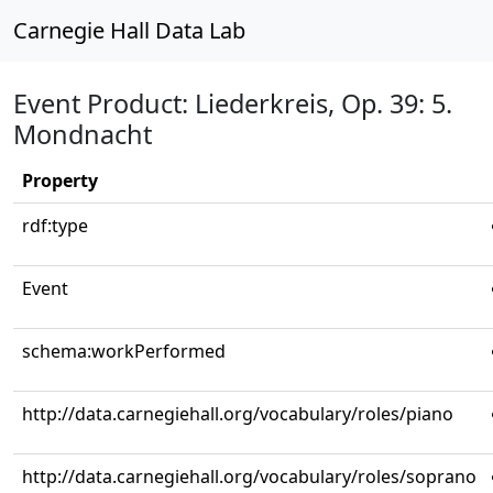
Carnegie Hall Data Lab
Event Product: Liederkreis, Op. 39: 5.
Mondnacht
Property
rdf:type
Event
schema:workPerformed
http://data.carnegiehall.org/vocabulary/roles/piano
http://data.carnegiehall.org/vocabulary/roles/soprano