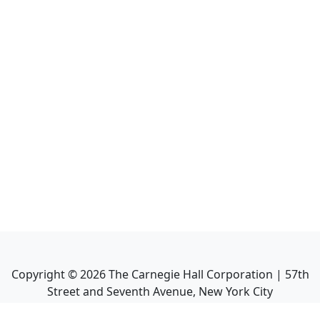
Copyright ©
2026
The Carnegie Hall Corporation | 57th
Street and Seventh Avenue, New York City