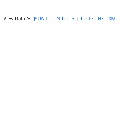
View Data As:
JSON-LD
|
N-Triples
|
Turtle
|
N3
|
XML