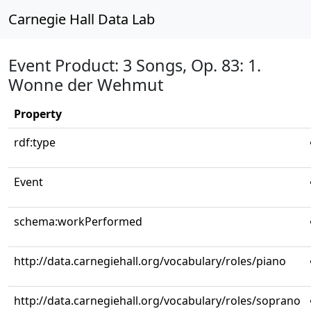
Carnegie Hall Data Lab
Event Product: 3 Songs, Op. 83: 1.
Wonne der Wehmut
Property
rdf:type
Event
schema:workPerformed
http://data.carnegiehall.org/vocabulary/roles/piano
http://data.carnegiehall.org/vocabulary/roles/soprano