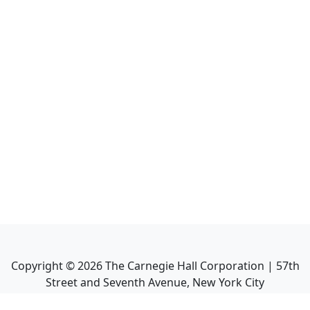
Copyright ©
2026
The Carnegie Hall Corporation | 57th
Street and Seventh Avenue, New York City