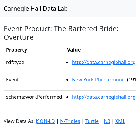
Carnegie Hall Data Lab
Event Product: The Bartered Bride:
Overture
Property
Value
rdf:type
http://data.carnegiehall.
Event
New York Philharmonic
(191
schema:workPerformed
http://data.carnegiehall.o
View Data As:
JSON-LD
|
N-Triples
|
Turtle
|
N3
|
XML