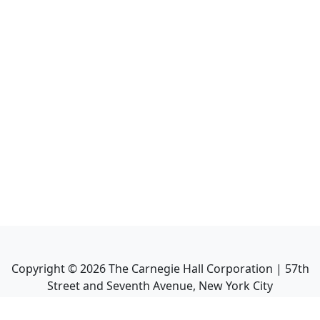
Copyright ©
2026
The Carnegie Hall Corporation | 57th
Street and Seventh Avenue, New York City