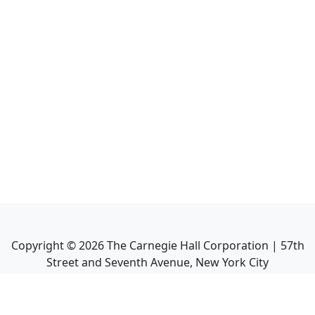
Copyright ©
2026
The Carnegie Hall Corporation | 57th
Street and Seventh Avenue, New York City