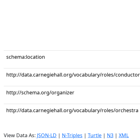
schema:location
http://data.carnegiehall.org/vocabulary/roles/conductor
http://schema.org/organizer
http://data.carnegiehall.org/vocabulary/roles/orchestra
View Data As:
JSON-LD
|
N-Triples
|
Turtle
|
N3
|
XML