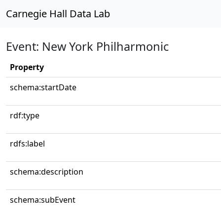
Carnegie Hall Data Lab
Event: New York Philharmonic
Property
schema:startDate
rdf:type
rdfs:label
schema:description
schema:subEvent