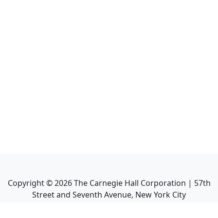
Copyright ©
2026
The Carnegie Hall Corporation | 57th
Street and Seventh Avenue, New York City