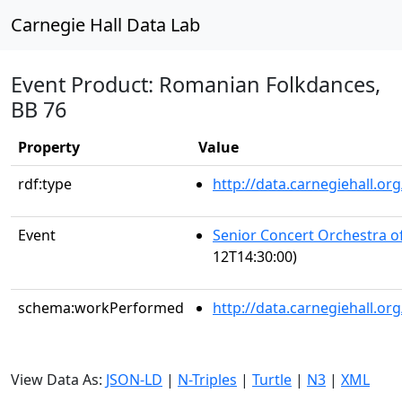
Carnegie Hall Data Lab
Event Product: Romanian Folkdances,
BB 76
Property
Value
rdf:type
http://data.carnegiehall.
Event
Senior Concert Orchestra o
12T14:30:00)
schema:workPerformed
http://data.carnegiehall.o
View Data As:
JSON-LD
|
N-Triples
|
Turtle
|
N3
|
XML