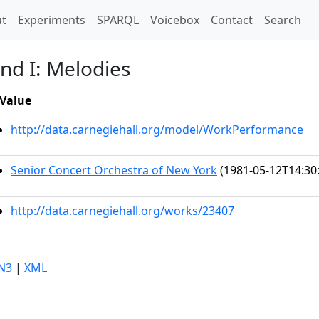
t)
t
Experiments
SPARQL
Voicebox
Contact
Search
nd I: Melodies
Value
http://data.carnegiehall.org/model/WorkPerformance
Senior Concert Orchestra of New York
(1981-05-12T14:30
http://data.carnegiehall.org/works/23407
N3
|
XML