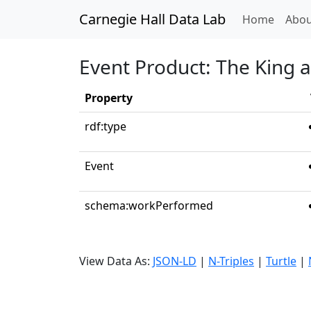
Carnegie Hall Data Lab
(curren
Home
Abou
Event Product: The King a
Property
rdf:type
Event
schema:workPerformed
View Data As:
JSON-LD
|
N-Triples
|
Turtle
|