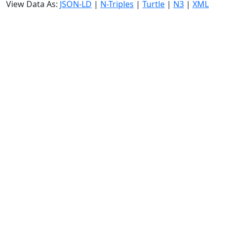
View Data As:
JSON-LD
|
N-Triples
|
Turtle
|
N3
|
XML