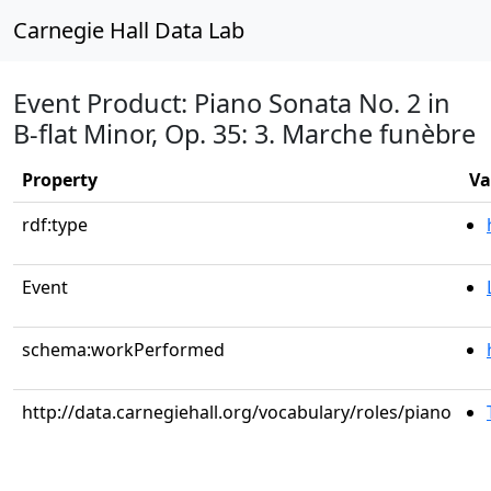
Carnegie Hall Data Lab
Event Product: Piano Sonata No. 2 in
B-flat Minor, Op. 35: 3. Marche funèbre
Property
Va
rdf:type
Event
schema:workPerformed
http://data.carnegiehall.org/vocabulary/roles/piano