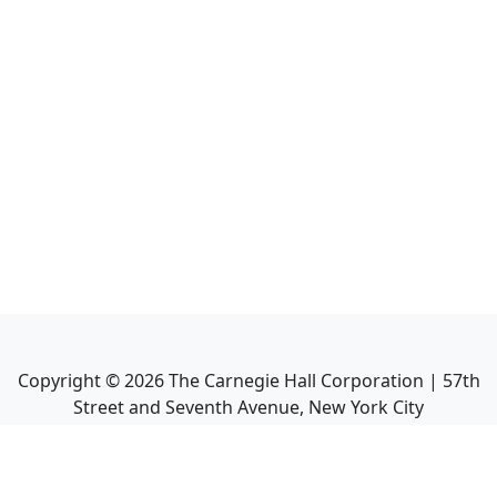
Copyright ©
2026
The Carnegie Hall Corporation | 57th
Street and Seventh Avenue, New York City