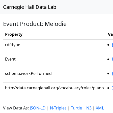
Carnegie Hall Data Lab
Event Product: Melodie
Property
Va
rdf:type
Event
schema:workPerformed
http://data.carnegiehall.org/vocabulary/roles/piano
View Data As:
JSON-LD
|
N-Triples
|
Turtle
|
N3
|
XML