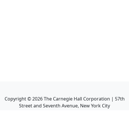
Copyright ©
2026
The Carnegie Hall Corporation | 57th
Street and Seventh Avenue, New York City