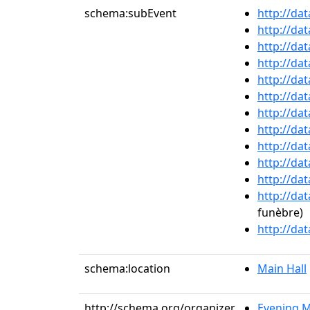
schema:subEvent
http://da
http://da
http://da
http://da
http://da
http://da
http://da
http://da
http://da
http://da
http://da
http://da
funèbre)
http://da
schema:location
Main Hall
http://schema.org/organizer
Evening M