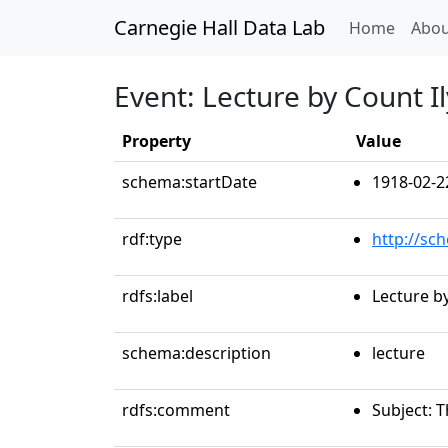
Carnegie Hall Data Lab
(curren
Home
Abou
Event: Lecture by Count Il
Property
Value
schema:startDate
1918-02-2
rdf:type
http://sc
rdfs:label
Lecture by
schema:description
lecture
rdfs:comment
Subject: 