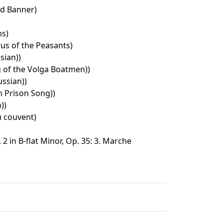
ed Banner)
ns)
rus of the Peasants)
sian))
 of the Volga Boatmen))
ssian))
 Prison Song))
))
Au couvent)
2 in B-flat Minor, Op. 35: 3. Marche