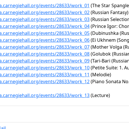
ta.carnegiehall.org/events/28633/work_01
(The Star Spangl
ta.carnegiehall.org/events/28633/work_02
(Russian Fantasy)
ta.carnegiehall.org/events/28633/work_03
(Russian Selectio
ta.carnegiehall.org/events/28633/work_04
(Prince Igor: Cho
ta.carnegiehall.org/events/28633/work_05
(Dubinushka (Rus
ta.carnegiehall.org/events/28633/work_06
(Ei Ukhnem (Song
ta.carnegiehall.org/events/28633/work_07
(Mother Volga (Ru
ta.carnegiehall.org/events/28633/work_08
(Golubok (Russian
ta.carnegiehall.org/events/28633/work_09
(Tari-Bari (Russian
ta.carnegiehall.org/events/28633/work_10
(Petite Suite: 1. 
ta.carnegiehall.org/events/28633/work_11
(Melodie)
ta.carnegiehall.org/events/28633/work_12
(Piano Sonata No. 
ta.carnegiehall.org/events/28633/work_13
(Lecture)
ail