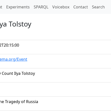
t)
t
Experiments
SPARQL
Voicebox
Contact
Search
ya Tolstoy
2T20:15:00
hema.org/Event
 Count Ilya Tolstoy
The Tragedy of Russia