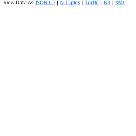
View Data As:
JSON-LD
|
N-Triples
|
Turtle
|
N3
|
XML