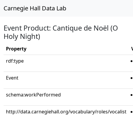
Carnegie Hall Data Lab
Event Product: Cantique de Noël (O
Holy Night)
Property
rdf:type
Event
schema:workPerformed
http://data.carnegiehall.org/vocabulary/roles/vocalist