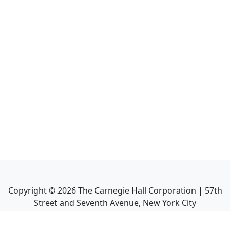
Copyright ©
2026
The Carnegie Hall Corporation | 57th
Street and Seventh Avenue, New York City