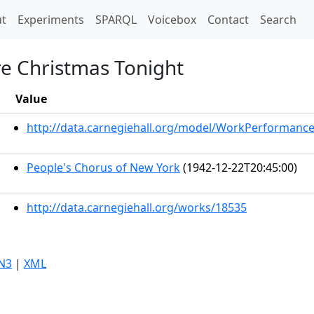
t)
t
Experiments
SPARQL
Voicebox
Contact
Search
e Christmas Tonight
Value
http://data.carnegiehall.org/model/WorkPerformanc
People's Chorus of New York
(1942-12-22T20:45:00)
http://data.carnegiehall.org/works/18535
N3
|
XML