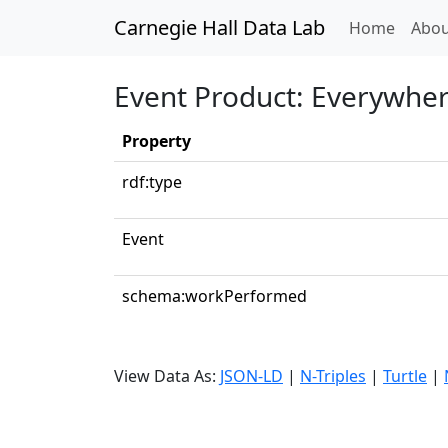
Carnegie Hall Data Lab
(curren
Home
Abou
Event Product: Everywher
Property
rdf:type
Event
schema:workPerformed
View Data As:
JSON-LD
|
N-Triples
|
Turtle
|