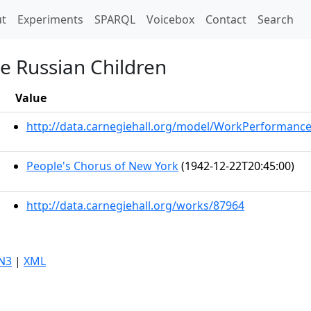
t)
t
Experiments
SPARQL
Voicebox
Contact
Search
he Russian Children
Value
http://data.carnegiehall.org/model/WorkPerformanc
People's Chorus of New York
(1942-12-22T20:45:00)
http://data.carnegiehall.org/works/87964
N3
|
XML