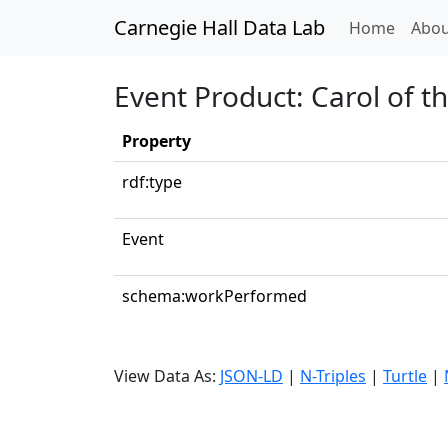
Carnegie Hall Data Lab
(curren
Home
Abou
Event Product: Carol of t
Property
rdf:type
Event
schema:workPerformed
View Data As:
JSON-LD
|
N-Triples
|
Turtle
|