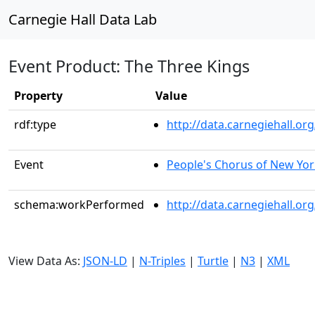
Carnegie Hall Data Lab
Event Product: The Three Kings
Property
Value
rdf:type
http://data.carnegiehall.
Event
People's Chorus of New Yor
schema:workPerformed
http://data.carnegiehall.o
View Data As:
JSON-LD
|
N-Triples
|
Turtle
|
N3
|
XML