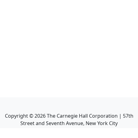
Copyright ©
2026
The Carnegie Hall Corporation | 57th
Street and Seventh Avenue, New York City