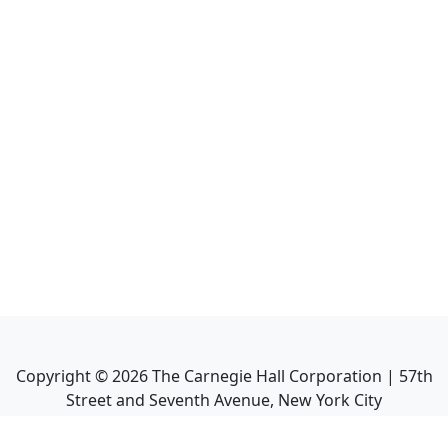
Copyright ©
2026
The Carnegie Hall Corporation | 57th
Street and Seventh Avenue, New York City