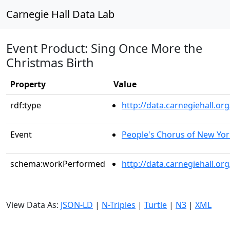
Carnegie Hall Data Lab
Event Product: Sing Once More the
Christmas Birth
Property
Value
rdf:type
http://data.carnegiehall.
Event
People's Chorus of New Yor
schema:workPerformed
http://data.carnegiehall.o
View Data As:
JSON-LD
|
N-Triples
|
Turtle
|
N3
|
XML