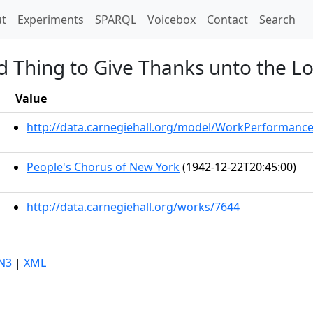
t)
t
Experiments
SPARQL
Voicebox
Contact
Search
od Thing to Give Thanks unto the L
Value
http://data.carnegiehall.org/model/WorkPerformanc
People's Chorus of New York
(1942-12-22T20:45:00)
http://data.carnegiehall.org/works/7644
N3
|
XML