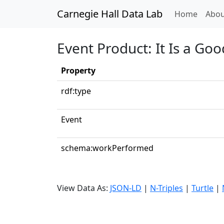
Carnegie Hall Data Lab
(curren
Home
Abou
Event Product: It Is a Go
Property
rdf:type
Event
schema:workPerformed
View Data As:
JSON-LD
|
N-Triples
|
Turtle
|