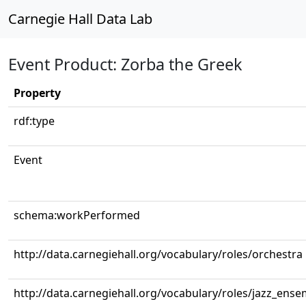
Carnegie Hall Data Lab
Event Product: Zorba the Greek
Property
rdf:type
Event
schema:workPerformed
http://data.carnegiehall.org/vocabulary/roles/orchestra
http://data.carnegiehall.org/vocabulary/roles/jazz_ense