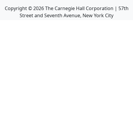
Copyright ©
2026
The Carnegie Hall Corporation | 57th
Street and Seventh Avenue, New York City