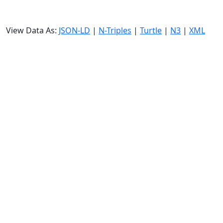
View Data As:
JSON-LD
|
N-Triples
|
Turtle
|
N3
|
XML