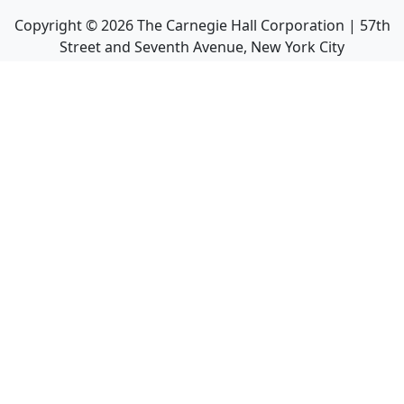
Copyright ©
2026
The Carnegie Hall Corporation | 57th
Street and Seventh Avenue, New York City