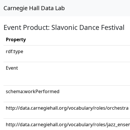
Carnegie Hall Data Lab
Event Product: Slavonic Dance Festival
Property
rdf:type
Event
schema:workPerformed
http://data.carnegiehall.org/vocabulary/roles/orchestra
http://data.carnegiehall.org/vocabulary/roles/jazz_ense