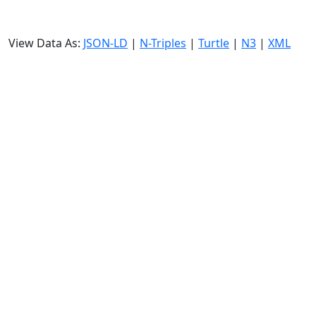
View Data As:
JSON-LD
|
N-Triples
|
Turtle
|
N3
|
XML