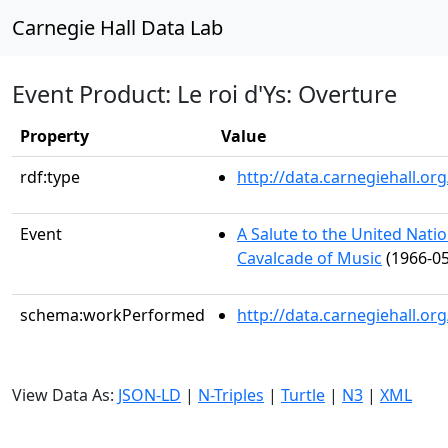
Carnegie Hall Data Lab
Event Product: Le roi d'Ys: Overture
Property
Value
rdf:type
http://data.carnegiehall.
Event
A Salute to the United Nat
Cavalcade of Music
(1966-05
schema:workPerformed
http://data.carnegiehall.o
View Data As:
JSON-LD
|
N-Triples
|
Turtle
|
N3
|
XML