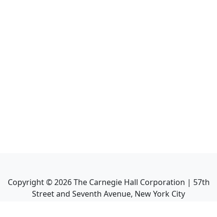
Copyright ©
2026
The Carnegie Hall Corporation | 57th
Street and Seventh Avenue, New York City