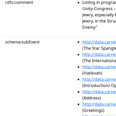
rdfs:comment
Listing in progr
Unity-Congress --
Jewry, especiall
Jewry, in the St
Enemy"
schema:subEvent
http://data.carn
(The Star Spangl
http://data.carn
(The Internationa
http://data.carn
(Hatikvah)
http://data.carn
(Introduction/ 
http://data.carn
(Address)
http://data.carn
(Greetings)