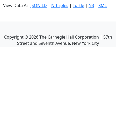
View Data As:
JSON-LD
|
N-Triples
|
Turtle
|
N3
|
XML
Copyright ©
2026
The Carnegie Hall Corporation | 57th
Street and Seventh Avenue, New York City