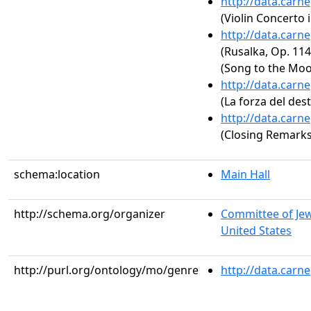
http://data.carn
(Violin Concerto 
http://data.carn
(Rusalka, Op. 11
(Song to the Moo
http://data.carn
(La forza del dest
http://data.carn
(Closing Remarks
schema:location
Main Hall
http://schema.org/organizer
Committee of Jewi
United States
http://purl.org/ontology/mo/genre
http://data.carn