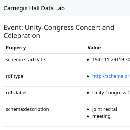
Carnegie Hall Data Lab
Event: Unity-Congress Concert and
Celebration
Property
Value
schema:startDate
1942-11-29T19:30
rdf:type
http://schema.or
rdfs:label
Unity-Congress C
schema:description
joint recital
meeting