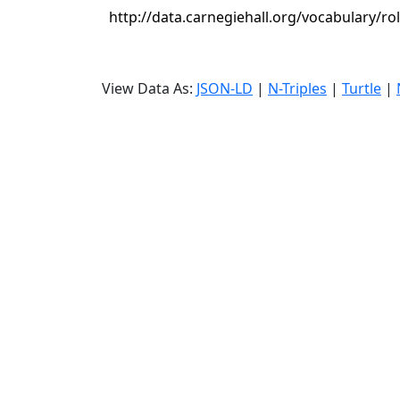
http://data.carnegiehall.org/vocabulary/r
View Data As:
JSON-LD
|
N-Triples
|
Turtle
|