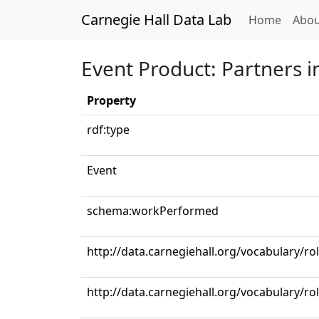
Carnegie Hall Data Lab
(curren
Home
Abou
Event Product: Partners 
Property
rdf:type
Event
schema:workPerformed
http://data.carnegiehall.org/vocabulary/r
http://data.carnegiehall.org/vocabulary/ro