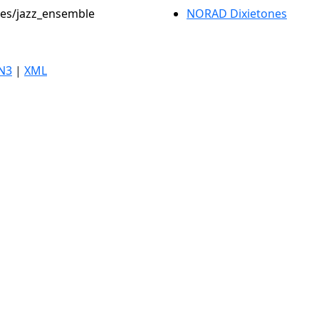
oles/jazz_ensemble
NORAD Dixietones
N3
|
XML