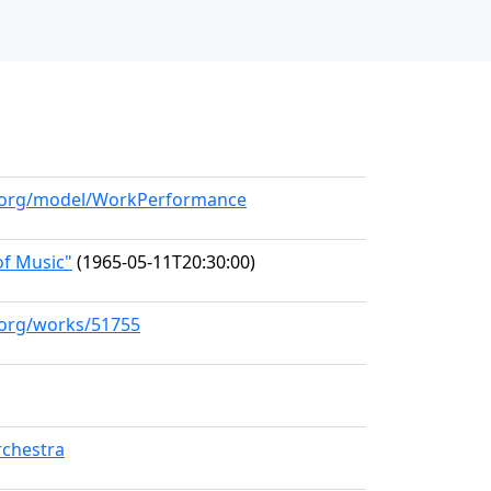
ll.org/model/WorkPerformance
f Music"
(1965-05-11T20:30:00)
l.org/works/51755
chestra