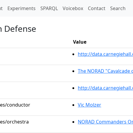
t)
t
Experiments
SPARQL
Voicebox
Contact
Search
in Defense
Value
http://data.carnegieha
The NORAD "Cavalcade o
http://data.carnegiehal
oles/conductor
Vic Molzer
les/orchestra
NORAD Commanders Or