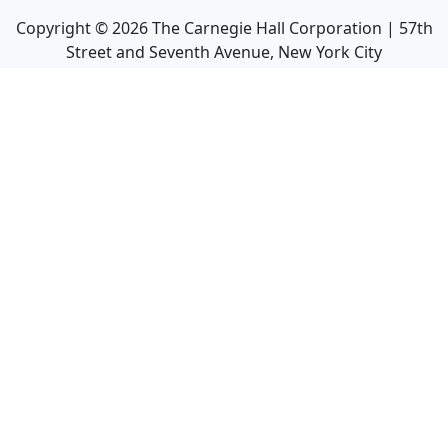
Copyright ©
2026
The Carnegie Hall Corporation | 57th
Street and Seventh Avenue, New York City