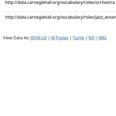
http://data.carnegiehall.org/vocabulary/roles/orchestra
http://data.carnegiehall.org/vocabulary/roles/jazz_ense
View Data As:
JSON-LD
|
N-Triples
|
Turtle
|
N3
|
XML