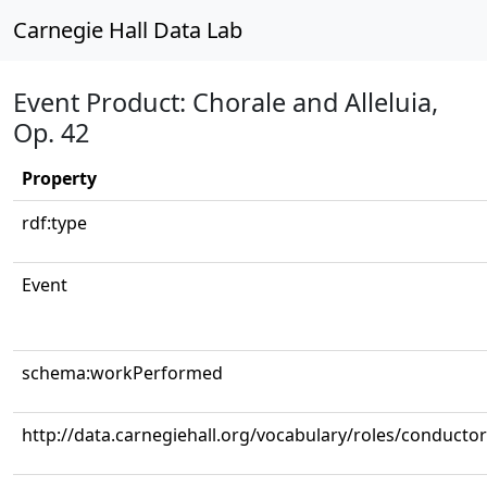
Carnegie Hall Data Lab
Event Product: Chorale and Alleluia,
Op. 42
Property
rdf:type
Event
schema:workPerformed
http://data.carnegiehall.org/vocabulary/roles/conductor