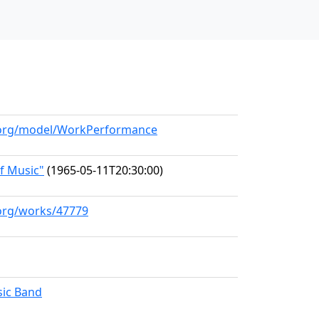
l.org/model/WorkPerformance
f Music"
(1965-05-11T20:30:00)
.org/works/47779
ic Band