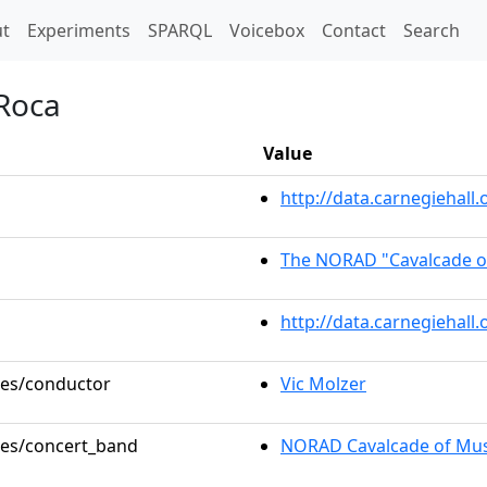
t)
t
Experiments
SPARQL
Voicebox
Contact
Search
 Roca
Value
http://data.carnegiehal
The NORAD "Cavalcade o
http://data.carnegiehall
oles/conductor
Vic Molzer
oles/concert_band
NORAD Cavalcade of Mus