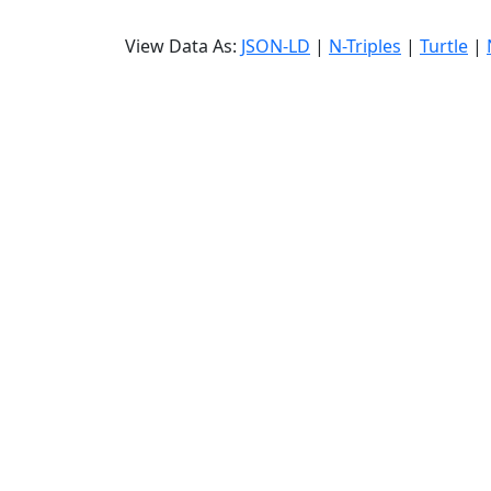
View Data As:
JSON-LD
|
N-Triples
|
Turtle
|