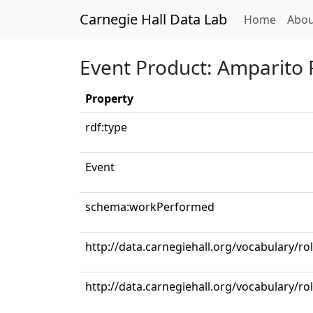
Carnegie Hall Data Lab
(curren
Home
Abou
Event Product: Amparito
Property
rdf:type
Event
schema:workPerformed
http://data.carnegiehall.org/vocabulary/r
http://data.carnegiehall.org/vocabulary/r